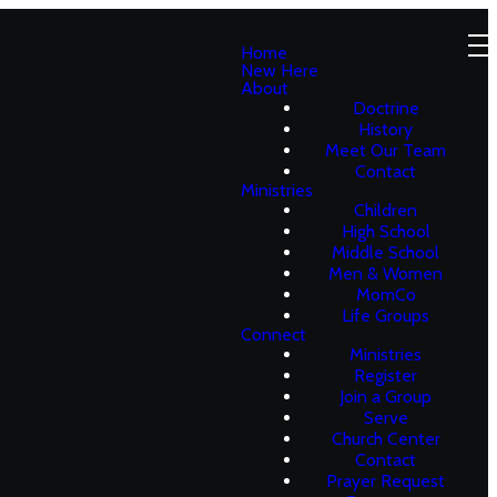
Home
New Here
About
Doctrine
History
Meet Our Team
Contact
Ministries
Children
High School
Middle School
Men & Women
MomCo
Life Groups
Connect
Ministries
Register
Join a Group
Serve
Church Center
Contact
Prayer Request