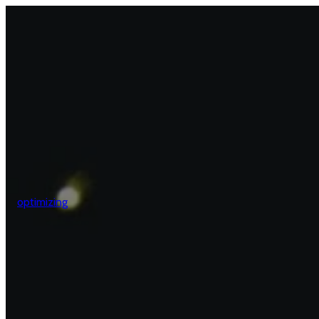
optimizing