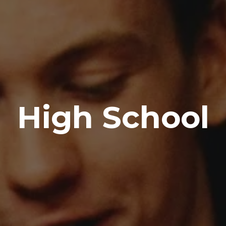
High School