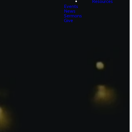
Resources
Events
News
Sermons
Give