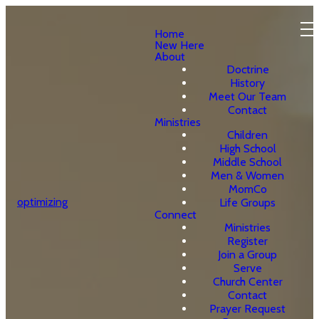
Home
New Here
About
Doctrine
History
Meet Our Team
Contact
Ministries
Children
High School
Middle School
Men & Women
MomCo
optimizing
Life Groups
Connect
Ministries
Register
Join a Group
Serve
Church Center
Contact
Prayer Request