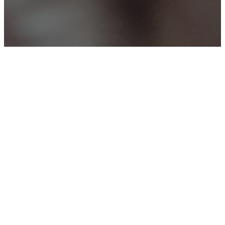
Better Together
Men’s and
Women’s
Groups