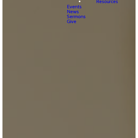
Resources
Events
News
Sermons
Give