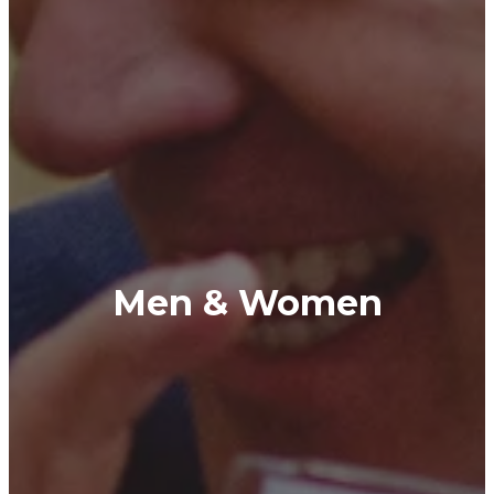
Men & Women