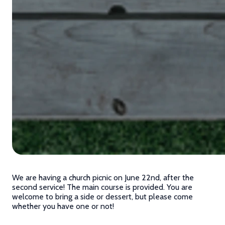
We are having a church picnic on June 22nd, after the
second service! The main course is provided. You are
welcome to bring a side or dessert, but please come
whether you have one or not!