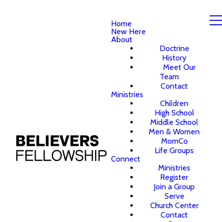
Home
New Here
About
Doctrine
History
Meet Our
Team
Contact
Ministries
Children
High School
Middle School
Men & Women
MomCo
Life Groups
Connect
Ministries
Register
Join a Group
Serve
Church Center
Contact