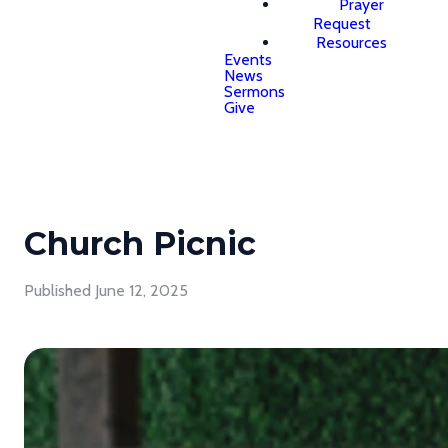
Prayer
Request
Resources
Events
News
Sermons
Give
Church Picnic
Published
June 12, 2025